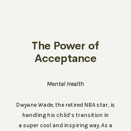
The Power of
Acceptance
Mental Health
Dwyane Wade, the retired NBA star, is
handling his child’s transition in
a super cool and inspiring way. As a