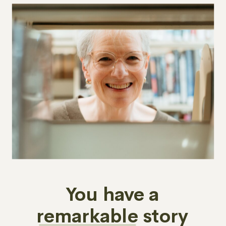
You have a
remarkable story