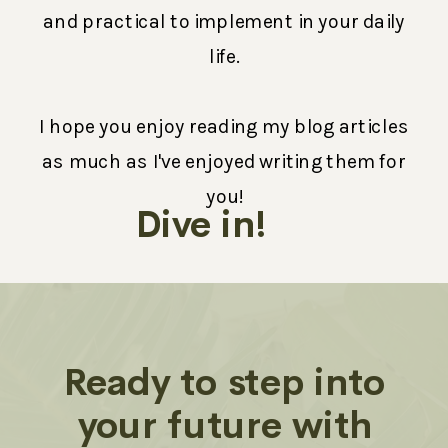
and practical to implement in your daily
life.
I hope you enjoy reading my blog articles
as much as I've enjoyed writing them for
you!
Dive in!
Ready to step into
your future with