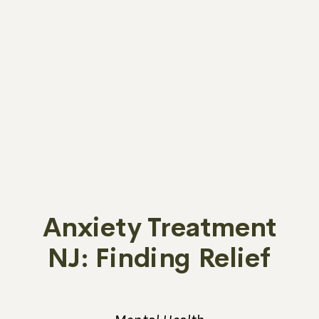
Anxiety Treatment
NJ: Finding Relief
from Emotional