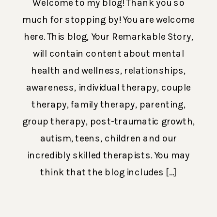
Welcome to my blog! Thank you so
much for stopping by! You are welcome
here. This blog, Your Remarkable Story,
will contain content about mental
health and wellness, relationships,
awareness, individual therapy, couple
therapy, family therapy, parenting,
group therapy, post-traumatic growth,
autism, teens, children and our
incredibly skilled therapists. You may
think that the blog includes […]