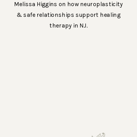
Melissa Higgins on how neuroplasticity
& safe relationships support healing
therapy in NJ.