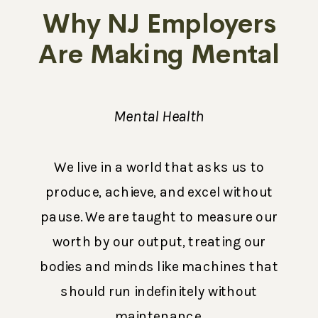
Why NJ Employers
Are Making Mental
Health a Priority in
2026
Mental Health
We live in a world that asks us to
produce, achieve, and excel without
pause. We are taught to measure our
worth by our output, treating our
bodies and minds like machines that
should run indefinitely without
maintenance.