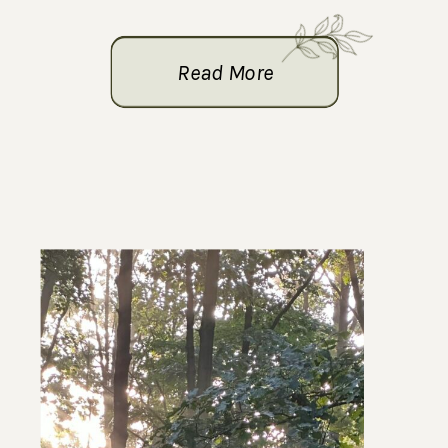
Read More