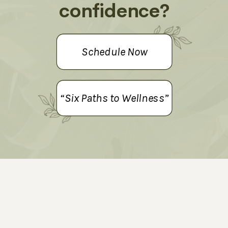
confidence?
Schedule Now
“Six Paths to Wellness”