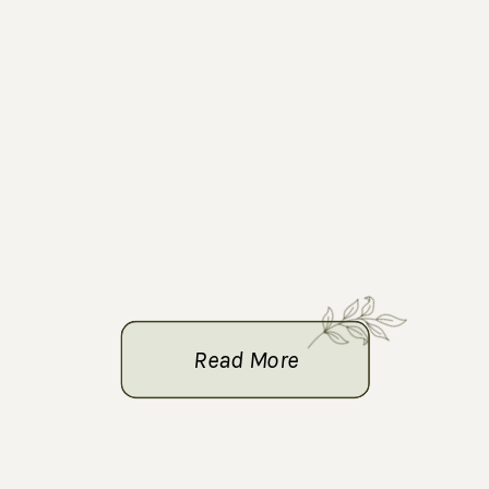
Read More