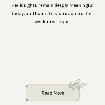
Her insights remain deeply meaningful
today, and I want to share some of her
wisdom with you.
Read More