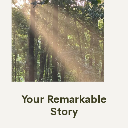
Your Remarkable
Story