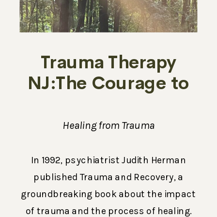
Trauma Therapy
NJ:The Courage to
Break the Silence
Healing from Trauma
In 1992, psychiatrist Judith Herman
published Trauma and Recovery, a
groundbreaking book about the impact
of trauma and the process of healing.