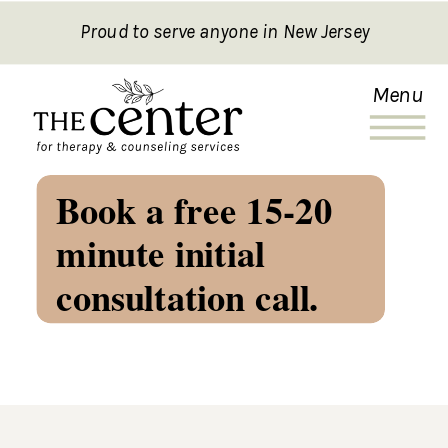
Proud to serve anyone in New Jersey
Menu
Book a free 15-20
minute initial
consultation call.