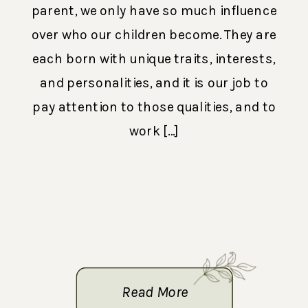
parent, we only have so much influence
over who our children become. They are
each born with unique traits, interests,
and personalities, and it is our job to
pay attention to those qualities, and to
work […]
Read More