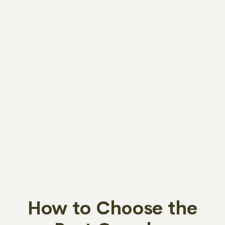
How to Choose the