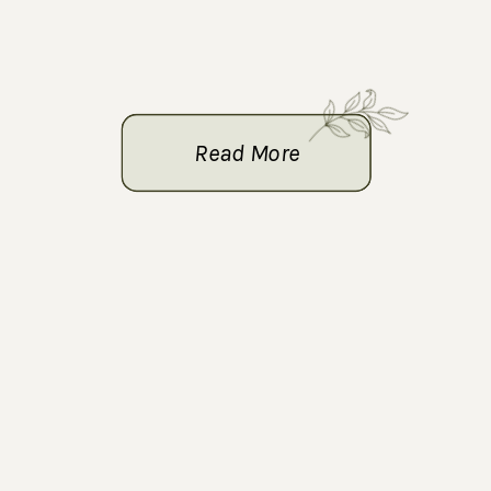
Read More