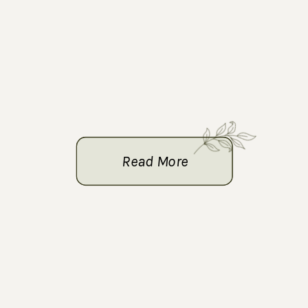
Read More