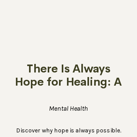
There Is Always
Hope for Healing: A
Message from
Melissa
Mental Health
Discover why hope is always possible.