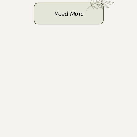
Read More