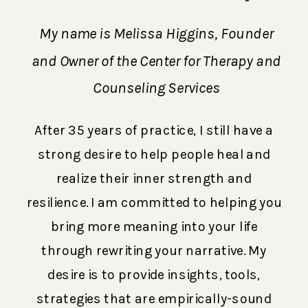
My name is Melissa Higgins, Founder
and Owner of the Center for Therapy and
Counseling Services
After 35 years of practice, I still have a
strong desire to help people heal and
realize their inner strength and
resilience. I am committed to helping you
bring more meaning into your life
through rewriting your narrative. My
desire is to provide insights, tools,
strategies that are empirically-sound