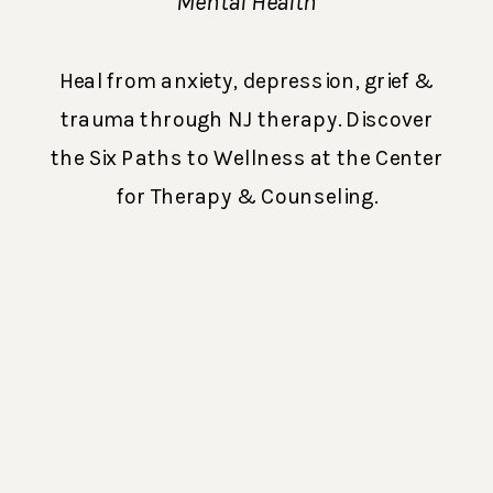
Distress (How
Mental Health
Therapy Can Help
Heal from anxiety, depression, grief &
You Heal from
trauma through NJ therapy. Discover
Anxiety,
the Six Paths to Wellness at the Center
Depression, Grief, &
for Therapy & Counseling.
Trauma)