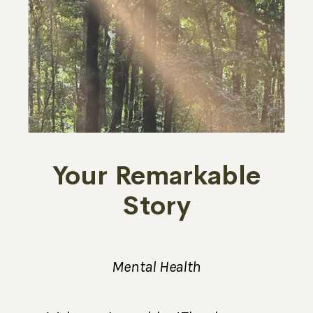
Your Remarkable
Story
Mental Health