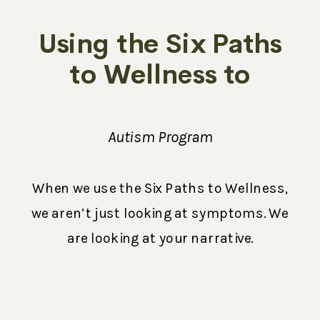
Using the Six Paths
to Wellness to
Succeed
Autism Program
When we use the Six Paths to Wellness,
we aren’t just looking at symptoms. We
are looking at your narrative.