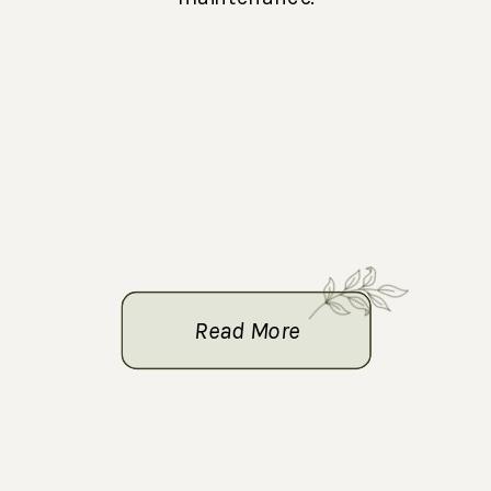
Read More