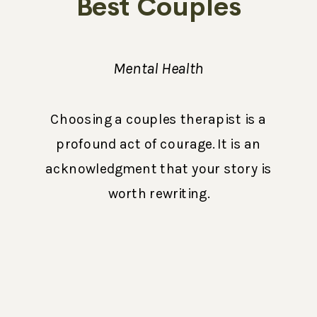
Best Couples
Therapy New Jersey
Mental Health
Choosing a couples therapist is a
profound act of courage. It is an
acknowledgment that your story is
worth rewriting.